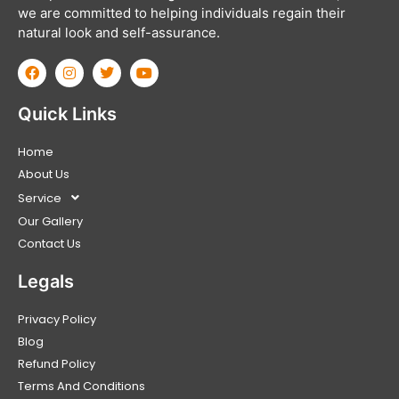
we are committed to helping individuals regain their
natural look and self-assurance.
Quick Links
Home
About Us
Service
Our Gallery
Contact Us
Legals
Privacy Policy
Blog
Refund Policy
Terms And Conditions