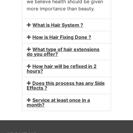
we believe health should be given
more importance than beauty.
What is Hair System ?
How is Hair Fixing Done ?
What type of hair extensions
do you offer?
How hair will be refixed in 2
hours?
Does this process has any Side
Effects ?
Service at least once in a
month?