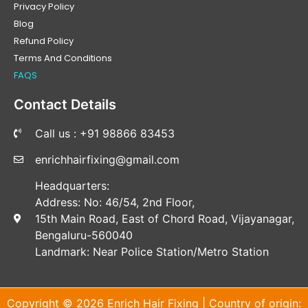
Privacy Policy
Blog
Refund Policy
Terms And Conditions
FAQS
Contact Details
Call us : +91 98866 83453
enrichhairfixing@gmail.com
Headquarters:
Address: No: 46/54, 2nd Floor,
15th Main Road, East of Chord Road, Vijayanagar,
Bengaluru-560040
Landmark: Near Police Station/Metro Station
Copyright © 2026 Enrich Hair Fixing | Country of origin: