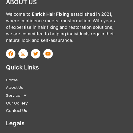
ABOUT US
Welcome to
Enrich Hair Fixing
established in 2021,
where confidence meets transformation. With years
of expertise in hair fixing and restoration solutions,
we are committed to helping individuals regain their
natural look and self-assurance.
Quick Links
Home
About Us
Service
Our Gallery
Contact Us
Legals