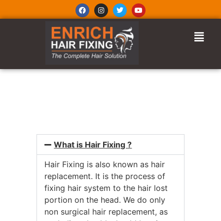
FREQUENTLY ASKED
QUESTIONS
What is Hair Fixing ?
Hair Fixing is also known as hair
replacement. It is the process of
fixing hair system to the hair lost
portion on the head. We do only
non surgical hair replacement, as