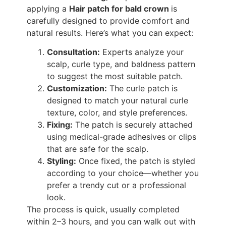
applying a
Hair patch for bald crown
is
carefully designed to provide comfort and
natural results. Here’s what you can expect:
Consultation:
Experts analyze your
scalp, curle type, and baldness pattern
to suggest the most suitable patch.
Customization:
The curle patch is
designed to match your natural curle
texture, color, and style preferences.
Fixing:
The patch is securely attached
using medical-grade adhesives or clips
that are safe for the scalp.
Styling:
Once fixed, the patch is styled
according to your choice—whether you
prefer a trendy cut or a professional
look.
The process is quick, usually completed
within 2–3 hours, and you can walk out with