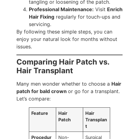
tangling or loosening of the patch.
Professional Maintenance:
Visit
Enrich
Hair Fixing
regularly for touch-ups and
servicing.
By following these simple steps, you can
enjoy your natural look for months without
issues.
Comparing Hair Patch vs.
Hair Transplant
Many men wonder whether to choose a
Hair
patch for bald crown
or go for a transplant.
Let’s compare:
Feature
Hair
Hair
Patch
Transplan
t
Procedur
Non-
Surgical