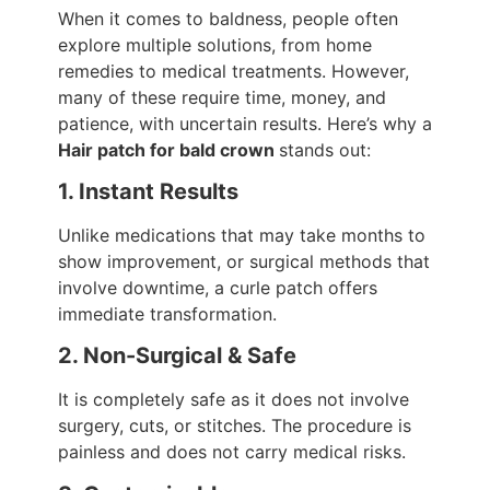
When it comes to baldness, people often
explore multiple solutions, from home
remedies to medical treatments. However,
many of these require time, money, and
patience, with uncertain results. Here’s why a
Hair patch for bald crown
stands out:
1. Instant Results
Unlike medications that may take months to
show improvement, or surgical methods that
involve downtime, a curle patch offers
immediate transformation.
2. Non-Surgical & Safe
It is completely safe as it does not involve
surgery, cuts, or stitches. The procedure is
painless and does not carry medical risks.