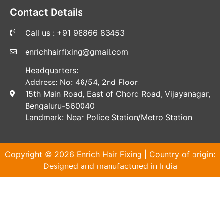
Contact Details
Call us : +91 98866 83453
enrichhairfixing@gmail.com
Headquarters:
Address: No: 46/54, 2nd Floor,
15th Main Road, East of Chord Road, Vijayanagar,
Bengaluru-560040
Landmark: Near Police Station/Metro Station
Copyright © 2026 Enrich Hair Fixing | Country of origin:
Designed and manufactured in India