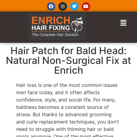
Hair Patch for Bald Head:
Natural Non-Surgical Fix at
Enrich
Hair loss is one of the most common issues
men face today, and it often affects
confidence, style, and social life. For many,
baldness becomes a constant source of
stress. But thanks to advanced grooming
and curle replacement techniques, you don’t
need to struggle with thinning hair or bald
spots anymore. One of the most effective