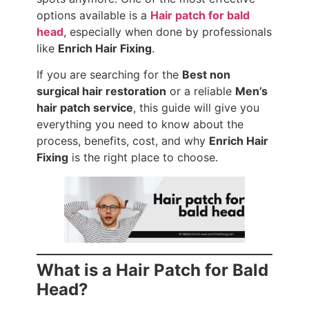
options available is a
Hair patch for bald
head
, especially when done by professionals
like
Enrich Hair Fixing
.
If you are searching for the
Best non
surgical hair restoration
or a reliable
Men’s
hair patch service
, this guide will give you
everything you need to know about the
process, benefits, cost, and why
Enrich Hair
Fixing
is the right place to choose.
What is a Hair Patch for Bald
Head?