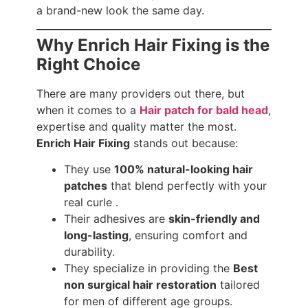
a brand-new look the same day.
Why Enrich Hair Fixing is the
Right Choice
There are many providers out there, but
when it comes to a
Hair patch for bald head
,
expertise and quality matter the most.
Enrich Hair Fixing
stands out because:
They use
100% natural-looking hair
patches
that blend perfectly with your
real curle .
Their adhesives are
skin-friendly and
long-lasting
, ensuring comfort and
durability.
They specialize in providing the
Best
non surgical hair restoration
tailored
for men of different age groups.