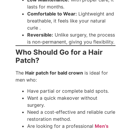
lasts for months.
Comfortable to Wear:
Lightweight and
breathable, it feels like your natural
curle .
Reversible:
Unlike surgery, the process
is non-permanent, giving you flexibility.
Who Should Go for a Hair
Patch?
The
Hair patch for bald crown
is ideal for
men who:
Have partial or complete bald spots.
Want a quick makeover without
surgery.
Need a cost-effective and reliable curle
restoration method.
Are looking for a professional
Men’s