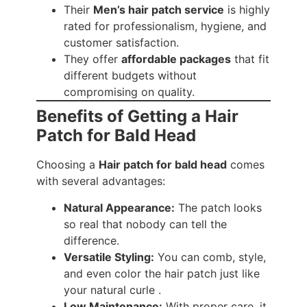
Their
Men’s hair patch service
is highly
rated for professionalism, hygiene, and
customer satisfaction.
They offer
affordable packages
that fit
different budgets without
compromising on quality.
Benefits of Getting a Hair
Patch for Bald Head
Choosing a
Hair patch for bald head
comes
with several advantages:
Natural Appearance:
The patch looks
so real that nobody can tell the
difference.
Versatile Styling:
You can comb, style,
and even color the hair patch just like
your natural curle .
Low Maintenance:
With proper care, it