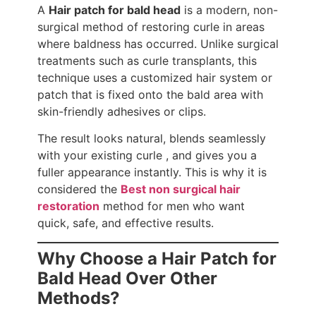
A
Hair patch for bald head
is a modern, non-
surgical method of restoring curle in areas
where baldness has occurred. Unlike surgical
treatments such as curle transplants, this
technique uses a customized hair system or
patch that is fixed onto the bald area with
skin-friendly adhesives or clips.
The result looks natural, blends seamlessly
with your existing curle , and gives you a
fuller appearance instantly. This is why it is
considered the
Best non surgical hair
restoration
method for men who want
quick, safe, and effective results.
Why Choose a Hair Patch for
Bald Head Over Other
Methods?