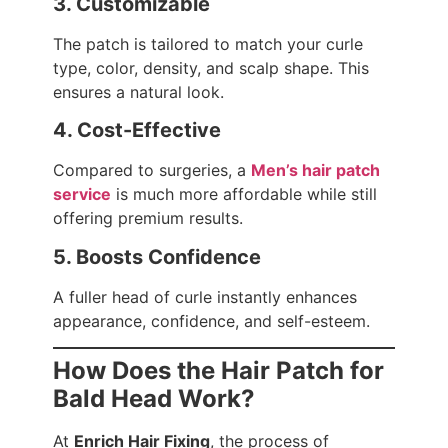
3. Customizable
The patch is tailored to match your curle
type, color, density, and scalp shape. This
ensures a natural look.
4. Cost-Effective
Compared to surgeries, a
Men’s hair patch
service
is much more affordable while still
offering premium results.
5. Boosts Confidence
A fuller head of curle instantly enhances
appearance, confidence, and self-esteem.
How Does the Hair Patch for
Bald Head Work?
At
Enrich Hair Fixing
, the process of