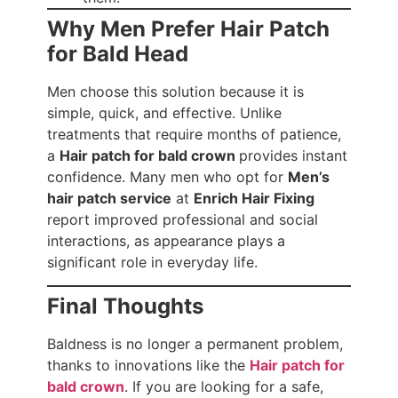
Why Men Prefer Hair Patch
for Bald Head
Men choose this solution because it is
simple, quick, and effective. Unlike
treatments that require months of patience,
a
Hair patch for bald crown
provides instant
confidence. Many men who opt for
Men’s
hair patch service
at
Enrich Hair Fixing
report improved professional and social
interactions, as appearance plays a
significant role in everyday life.
Final Thoughts
Baldness is no longer a permanent problem,
thanks to innovations like the
Hair patch for
bald crown
. If you are looking for a safe,