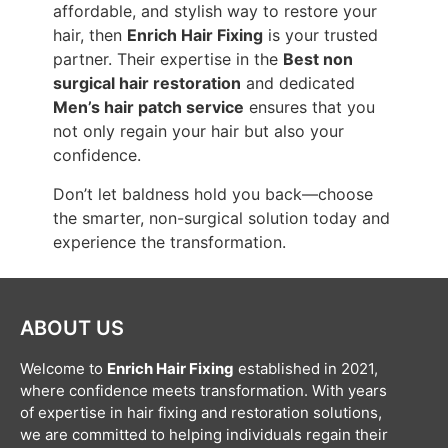
affordable, and stylish way to restore your
hair, then
Enrich Hair Fixing
is your trusted
partner. Their expertise in the
Best non
surgical hair restoration
and dedicated
Men’s hair patch service
ensures that you
not only regain your hair but also your
confidence.
Don’t let baldness hold you back—choose
the smarter, non-surgical solution today and
experience the transformation.
ABOUT US
Welcome to
Enrich Hair Fixing
established in 2021,
where confidence meets transformation. With years
of expertise in hair fixing and restoration solutions,
we are committed to helping individuals regain their