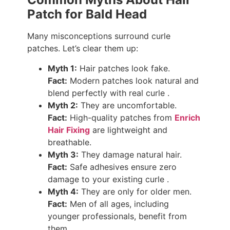
Patch for Bald Head
Many misconceptions surround curle
patches. Let’s clear them up:
Myth 1:
Hair patches look fake.
Fact:
Modern patches look natural and
blend perfectly with real curle .
Myth 2:
They are uncomfortable.
Fact:
High-quality patches from
Enrich
Hair Fixing
are lightweight and
breathable.
Myth 3:
They damage natural hair.
Fact:
Safe adhesives ensure zero
damage to your existing curle .
Myth 4:
They are only for older men.
Fact:
Men of all ages, including
younger professionals, benefit from
them.