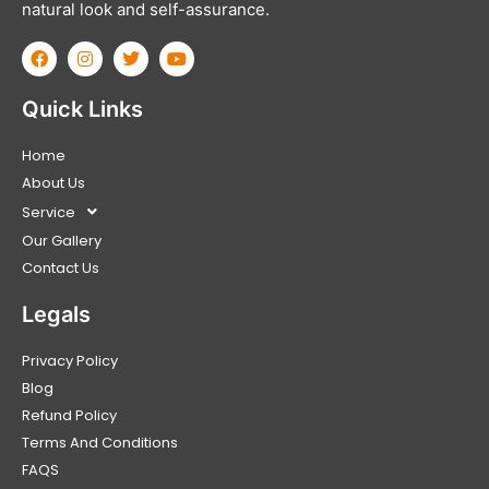
natural look and self-assurance.
Quick Links
Home
About Us
Service
Our Gallery
Contact Us
Legals
Privacy Policy
Blog
Refund Policy
Terms And Conditions
FAQS