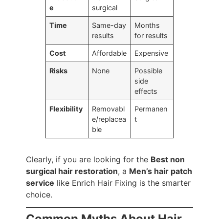
e
surgical
Time
Same-day
Months
results
for results
Cost
Affordable
Expensive
Risks
None
Possible
side
effects
Flexibility
Removabl
Permanen
e/replacea
t
ble
Clearly, if you are looking for the
Best non
surgical hair restoration
, a
Men’s hair patch
service
like Enrich Hair Fixing is the smarter
choice.
Common Myths About Hair