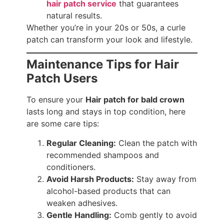
hair patch service
that guarantees
natural results.
Whether you’re in your 20s or 50s, a curle
patch can transform your look and lifestyle.
Maintenance Tips for Hair
Patch Users
To ensure your
Hair patch for bald crown
lasts long and stays in top condition, here
are some care tips:
Regular Cleaning:
Clean the patch with
recommended shampoos and
conditioners.
Avoid Harsh Products:
Stay away from
alcohol-based products that can
weaken adhesives.
Gentle Handling:
Comb gently to avoid